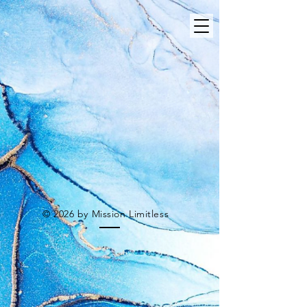
© 2026 by Mission Limitless