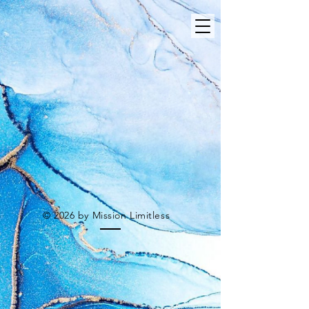
© 2026 by Mission Limitless