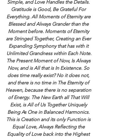
Simple, and Love Handles the Details. 
Gratitude is Good, Be Grateful For 
Everything. All Moments of Eternity are 
Blessed and Always Grander than the 
Moment before. Moments of Eternity 
are Stringed Together, Creating an Ever 
Expanding Symphony that has with it 
Unlimited Grandness within Each Note.
The Present Moment of Now, Is Always 
Now, and is All that is In Existence. So 
does time really exist? No it does not, 
and there is no time in The Eternity of 
Heaven, because there is no separation 
of Energy. The New Earth all That Will 
Exist, is All of Us Together Uniquely 
Being As One in Balanced Harmonics. 
This is Creation and its only Function is 
Equal Love, Always Reflecting the 
Equality of Love back into the Highest 