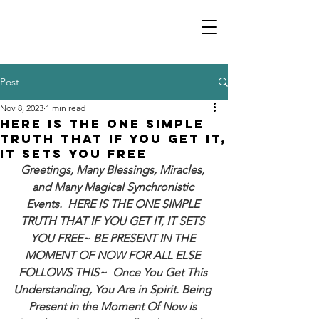
Post
Nov 8, 2023
1 min read
HERE IS THE ONE SIMPLE
TRUTH THAT IF YOU GET IT,
IT SETS YOU FREE
Greetings, Many Blessings, Miracles, 
and Many Magical Synchronistic 
Events.  HERE IS THE ONE SIMPLE 
TRUTH THAT IF YOU GET IT, IT SETS 
YOU FREE~ BE PRESENT IN THE 
MOMENT OF NOW FOR ALL ELSE 
FOLLOWS THIS~  Once You Get This 
Understanding, You Are in Spirit. Being 
Present in the Moment Of Now is 