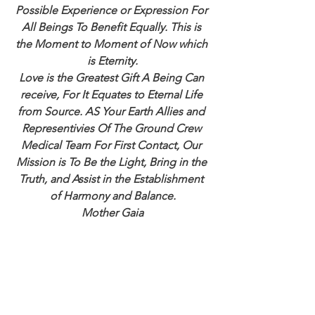
Possible Experience or Expression For 
All Beings To Benefit Equally. This is 
the Moment to Moment of Now which 
is Eternity.
Love is the Greatest Gift A Being Can 
receive, For It Equates to Eternal Life 
from Source. AS Your Earth Allies and 
Representivies Of The Ground Crew 
Medical Team For First Contact, Our 
Mission is To Be the Light, Bring in the 
Truth, and Assist in the Establishment 
of Harmony and Balance.
Mother Gaia