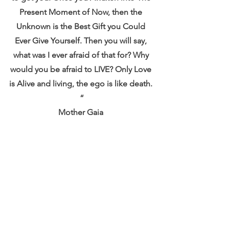
Present Moment of Now, then the 
Unknown is the Best Gift you Could 
Ever Give Yourself. Then you will say, 
what was I ever afraid of that for? Why 
would you be afraid to LIVE? Only Love 
is Alive and living, the ego is like death. 
“
Mother Gaia 