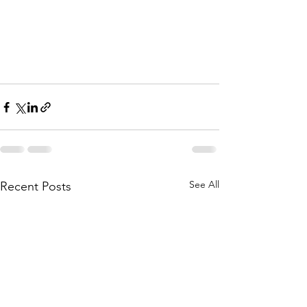
See All
Recent Posts