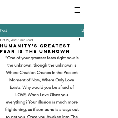
Post
Oct 27, 2023
1 min read
Humanity's Greatest
Fear is the Unknown
“
One of your greatest fears right now is 
the unknown, though the unknown is 
Where Creation Creates In the Present 
Moment of Now, Where Only Love 
Exists. Why would you be afraid of 
LOVE, When Love Gives you 
everything? Your illusion is much more 
frightening, as if someone is always out 
to get you. Once you Awaken into The 