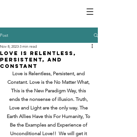
Post
Nov 8, 2023
3 min read
Love is Relentless,
Persistent, and
Constant
Love is Relentless, Persistent, and 
Constant. Love is the No Matter What, 
This is the New Paradigm Way, this 
ends the nonsense of illusion. Truth, 
Love and Light are the only way. The 
Earth Allies Have this For Humanity, To 
Be the Examples and Experience of 
Unconditional Love!!  We will get it 