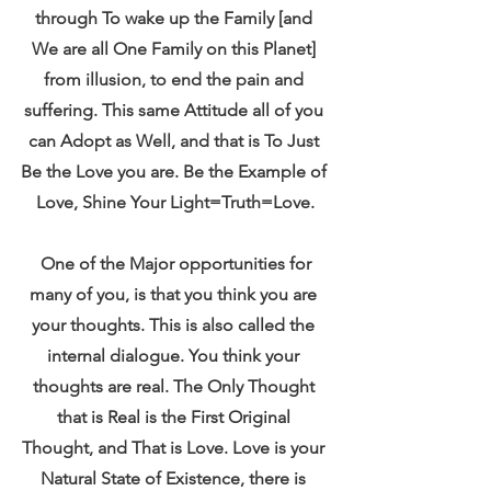
through To wake up the Family [and 
We are all One Family on this Planet] 
from illusion, to end the pain and 
suffering. This same Attitude all of you 
can Adopt as Well, and that is To Just 
Be the Love you are. Be the Example of 
Love, Shine Your Light=Truth=Love.
 One of the Major opportunities for 
many of you, is that you think you are 
your thoughts. This is also called the 
internal dialogue. You think your 
thoughts are real. The Only Thought 
that is Real is the First Original 
Thought, and That is Love. Love is your 
Natural State of Existence, there is 