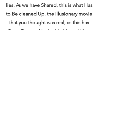
lies. As we have Shared, this is what Has 
to Be cleaned Up, the illusionary movie 
that you thought was real, as this has 
Been Decreed in the No Matter What 
and SO it is and So Shall Be Done.
 Events~ The Energy of Love Keeps 
going Grander and Expanding.
Mother Gaia