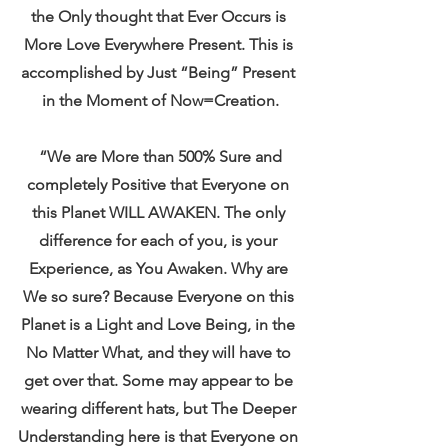
the Only thought that Ever Occurs is 
More Love Everywhere Present. This is 
accomplished by Just “Being” Present 
in the Moment of Now=Creation.
 “We are More than 500% Sure and 
completely Positive that Everyone on 
this Planet WILL AWAKEN. The only 
difference for each of you, is your 
Experience, as You Awaken. Why are 
We so sure? Because Everyone on this 
Planet is a Light and Love Being, in the 
No Matter What, and they will have to 
get over that. Some may appear to be 
wearing different hats, but The Deeper 
Understanding here is that Everyone on 