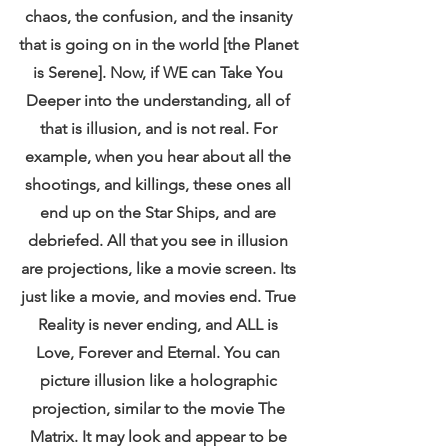
chaos, the confusion, and the insanity 
that is going on in the world [the Planet 
is Serene]. Now, if WE can Take You 
Deeper into the understanding, all of 
that is illusion, and is not real. For 
example, when you hear about all the 
shootings, and killings, these ones all 
end up on the Star Ships, and are 
debriefed. All that you see in illusion 
are projections, like a movie screen. Its 
just like a movie, and movies end. True 
Reality is never ending, and ALL is 
Love, Forever and Eternal. You can 
picture illusion like a holographic 
projection, similar to the movie The 
Matrix. It may look and appear to be 