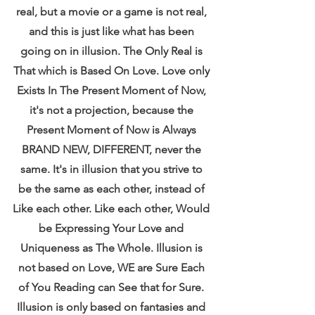
real, but a movie or a game is not real, 
and this is just like what has been 
going on in illusion. The Only Real is 
That which is Based On Love. Love only 
Exists In The Present Moment of Now, 
it's not a projection, because the 
Present Moment of Now is Always 
BRAND NEW, DIFFERENT, never the 
same. It's in illusion that you strive to 
be the same as each other, instead of 
Like each other. Like each other, Would 
be Expressing Your Love and 
Uniqueness as The Whole. Illusion is 
not based on Love, WE are Sure Each 
of You Reading can See that for Sure. 
Illusion is only based on fantasies and 