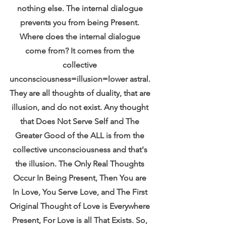
nothing else. The internal dialogue 
prevents you from being Present. 
Where does the internal dialogue 
come from? It comes from the 
collective 
unconsciousness=illusion=lower astral. 
They are all thoughts of duality, that are 
illusion, and do not exist. Any thought 
that Does Not Serve Self and The 
Greater Good of the ALL is from the 
collective unconsciousness and that's 
the illusion. The Only Real Thoughts 
Occur In Being Present, Then You are 
In Love, You Serve Love, and The First 
Original Thought of Love is Everywhere 
Present, For Love is all That Exists. So, 