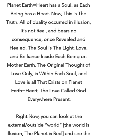
Planet Earth=Heart has a Soul, as Each 
Being has a Heart. Now, This is The 
Truth. All of duality occurred in illusion, 
it's not Real, and bears no 
consequence, once Revealed and 
Healed. The Soul is The Light, Love, 
and Brilliance Inside Each Being on 
Mother Earth. The Original Thought of 
Love Only, is Within Each Soul, and 
Love is all That Exists on Planet 
Earth=Heart, The Love Called God 
Everywhere Present.
 Right Now, you can look at the 
external/outside “world” [the world is 
illusion, The Planet is Real] and see the 