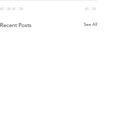
See All
Recent Posts