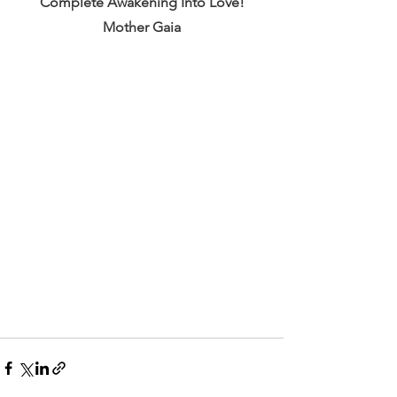
Complete Awakening Into Love!
Mother Gaia