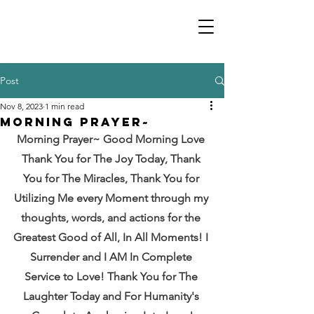
Post
Nov 8, 2023
1 min read
Morning Prayer~
Morning Prayer~ Good Morning Love 
Thank You for The Joy Today, Thank 
You for The Miracles, Thank You for 
Utilizing Me every Moment through my 
thoughts, words, and actions for the 
Greatest Good of All, In All Moments! I 
Surrender and I AM In Complete 
Service to Love! Thank You for The 
Laughter Today and For Humanity's 