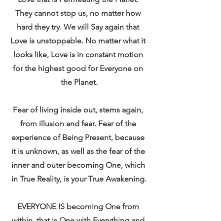
They cannot stop us, no matter how 
hard they try. We will Say again that 
Love is unstoppable. No matter what it 
looks like, Love is in constant motion 
for the highest good for Everyone on 
the Planet.
Fear of living inside out, stems again, 
from illusion and fear. Fear of the 
experience of Being Present, because 
it is unknown, as well as the fear of the 
inner and outer becoming One, which 
in True Reality, is your True Awakening.
EVERYONE IS becoming One from 
within, that is One with Everything and 