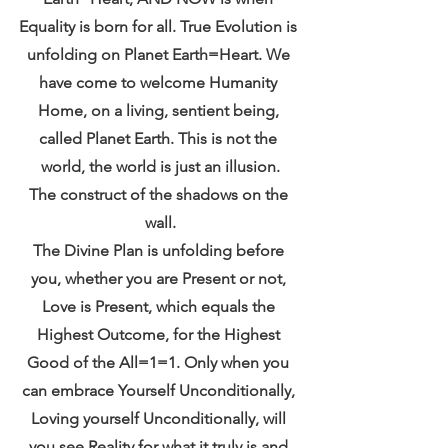
Equality is born for all. True Evolution is 
unfolding on Planet Earth=Heart. We 
have come to welcome Humanity 
Home, on a living, sentient being, 
called Planet Earth. This is not the 
world, the world is just an illusion.
The construct of the shadows on the 
wall.
The Divine Plan is unfolding before 
you, whether you are Present or not, 
Love is Present, which equals the 
Highest Outcome, for the Highest 
Good of the All=1=1. Only when you 
can embrace Yourself Unconditionally, 
Loving yourself Unconditionally, will 
you see Reality for what it truly is and 