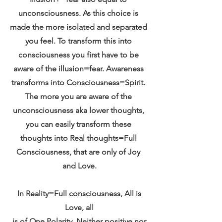
unconsciousness. As this choice is 
made the more isolated and separated 
you feel. To transform this into 
consciousness you first have to be 
aware of the illusion=fear. Awareness 
transforms into Consciousness=Spirit. 
The more you are aware of the 
unconsciousness aka lower thoughts, 
you can easily transform these 
thoughts into Real thoughts=Full 
Consciousness, that are only of Joy 
and Love.
 In Reality=Full consciousness, All is 
Love, all
 is of One Polarity. Neither positive nor 