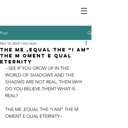
Post
Nov 10, 2023
1 min read
THE ME ,EQUAL THE “I AM”
THE M OMENT E QUAL
ETERNITY
~SEE IF YOU GROW UP IN THE 
WORLD OF SHADOWS AND THE 
SHADWS ARE NOT REAL, THEN WHY 
DO YOU BELIEVE THEM? WHAT IS 
REAL? 
THE ME ,EQUAL THE “I AM” THE M 
OMENT E QUAL ETERNITY~