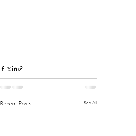
See All
Recent Posts