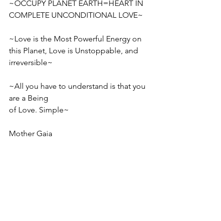
~OCCUPY PLANET EARTH=HEART IN 
COMPLETE UNCONDITIONAL LOVE~ 
~Love is the Most Powerful Energy on 
this Planet, Love is Unstoppable, and 
irreversible~
~All you have to understand is that you 
are a Being
of Love. Simple~
Mother Gaia 