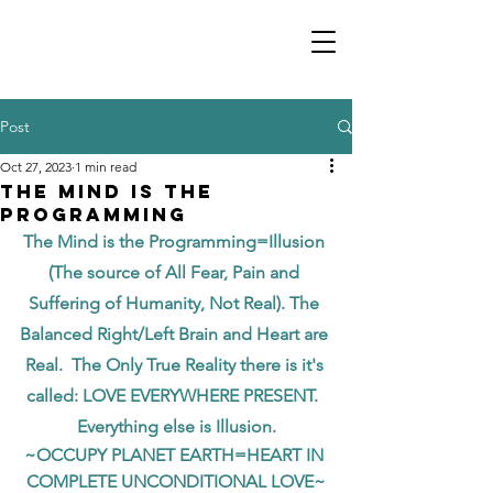
Post
Oct 27, 2023
1 min read
The Mind is the
Programming
The Mind is the Programming=Illusion 
(The source of All Fear, Pain and 
Suffering of Humanity, Not Real). The 
Balanced Right/Left Brain and Heart are 
Real.  The Only True Reality there is it's 
called: LOVE EVERYWHERE PRESENT.  
Everything else is Illusion.
~OCCUPY PLANET EARTH=HEART IN 
COMPLETE UNCONDITIONAL LOVE~