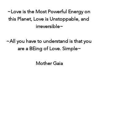
~Love is the Most Powerful Energy on 
this Planet, Love is Unstoppable, and 
irreversible~
~All you have to understand is that you 
are a BEing of Love. Simple~
Mother Gaia