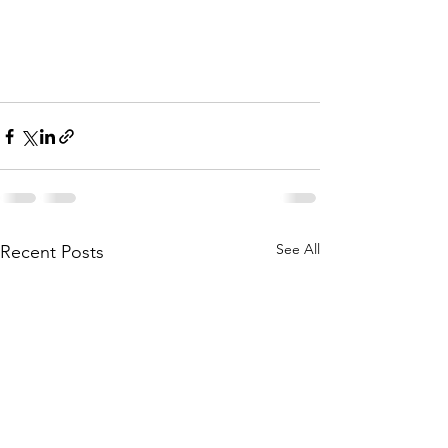
See All
Recent Posts