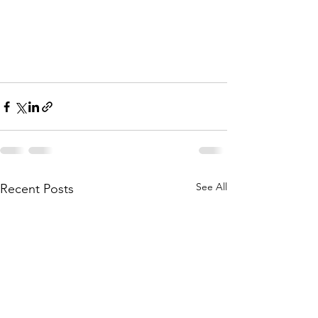
See All
Recent Posts