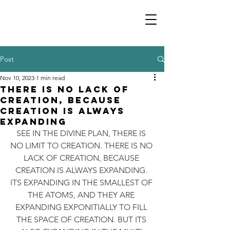
Post
Nov 10, 2023
1 min read
THERE IS NO LACK OF
CREATION, BECAUSE
CREATION IS ALWAYS
EXPANDING
SEE IN THE DIVINE PLAN, THERE IS 
NO LIMIT TO CREATION. THERE IS NO 
LACK OF CREATION, BECAUSE 
CREATION IS ALWAYS EXPANDING. 
ITS EXPANDING IN THE SMALLEST OF 
THE ATOMS, AND THEY ARE 
EXPANDING EXPONITIALLY TO FILL 
THE SPACE OF CREATION. BUT ITS 