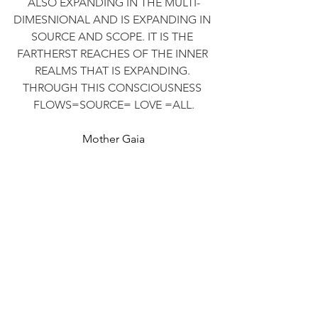
ALSO EXPANDING IN THE MULTI-
DIMESNIONAL AND IS EXPANDING IN 
SOURCE AND SCOPE. IT IS THE 
FARTHERST REACHES OF THE INNER 
REALMS THAT IS EXPANDING. 
THROUGH THIS CONSCIOUSNESS 
FLOWS=SOURCE= LOVE =ALL.
Mother Gaia