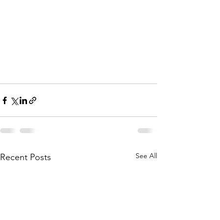
See All
Recent Posts