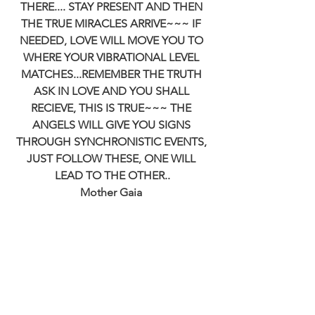
THERE.... STAY PRESENT AND THEN 
THE TRUE MIRACLES ARRIVE~~~ IF 
NEEDED, LOVE WILL MOVE YOU TO 
WHERE YOUR VIBRATIONAL LEVEL 
MATCHES...REMEMBER THE TRUTH 
ASK IN LOVE AND YOU SHALL 
RECIEVE, THIS IS TRUE~~~ THE 
ANGELS WILL GIVE YOU SIGNS 
THROUGH SYNCHRONISTIC EVENTS, 
JUST FOLLOW THESE, ONE WILL 
LEAD TO THE OTHER..
Mother Gaia 