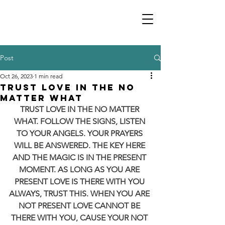
Post
Oct 26, 2023
1 min read
TRUST LOVE IN THE NO
MATTER WHAT
TRUST LOVE IN THE NO MATTER 
WHAT. FOLLOW THE SIGNS, LISTEN 
TO YOUR ANGELS. YOUR PRAYERS 
WILL BE ANSWERED. THE KEY HERE 
AND THE MAGIC IS IN THE PRESENT 
MOMENT. AS LONG AS YOU ARE 
PRESENT LOVE IS THERE WITH YOU 
ALWAYS, TRUST THIS. WHEN YOU ARE 
NOT PRESENT LOVE CANNOT BE 
THERE WITH YOU, CAUSE YOUR NOT 