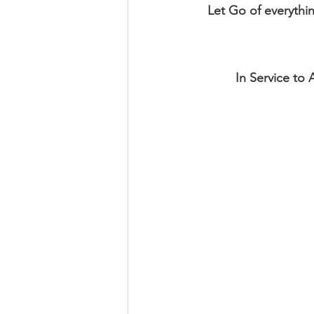
Let Go of everythi
In Service to