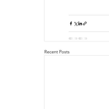
Recent Posts