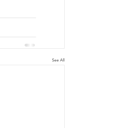
See All