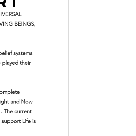
RT
IVERSAL 
ING BEINGS, 
belief systems 
 played their 
complete 
right and Now 
...The current 
support Life is 