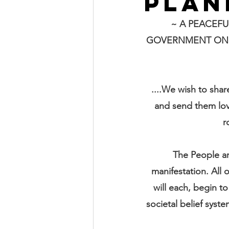
PLAN
~ A PEACEFU
GOVERNMENT ON P
....We wish to shar
and send them lov
r
The People ar
manifestation. All
will each, begin to
societal belief syste