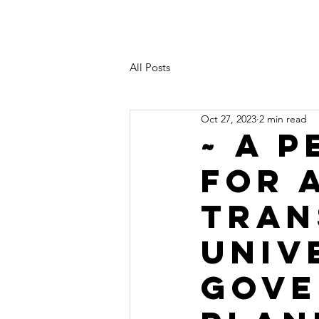
All Posts
Oct 27, 2023
2 min read
~ A 
FOR 
TRAN
UNIV
GOVE