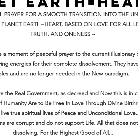
ET EARTH=HEA
L PRAYER FOR A SMOOTH TRANSITION INTO THE UN
LANET EARTH=HEART, BASED ON LOVE FOR ALL LIV
TRUTH, AND ONENESS ~
e a moment of peaceful prayer to the current illusionary 
ing energies for their complete dissolvement. They have
oles and are no longer needed in the New paradigm.
e the Real Government, as decreed and Now this is in 
 of Humanity Are to Be Free In Love Through Divine Birth
 live true spiritual lives of Peace and Unconditional Love.
ms are corrupt and do not support Life. All that does not 
dissolving, For the Highest Good of All...