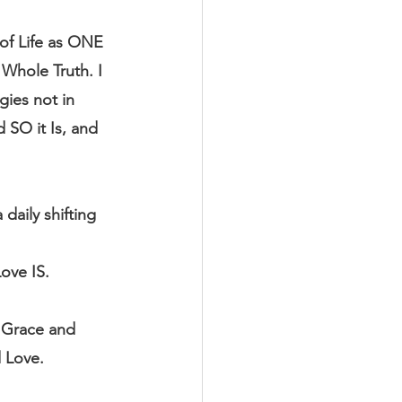
of Life as ONE 
Whole Truth. I 
ies not in 
 SO it Is, and 
aily shifting 
ove IS.
h Grace and 
 Love.