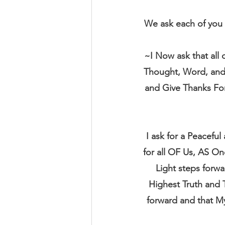
We ask each of you 
~I Now ask that all
Thought, Word, and D
and Give Thanks For
I ask for a Peacefu
for all OF Us, AS On
Light steps forw
Highest Truth and 
forward and that M