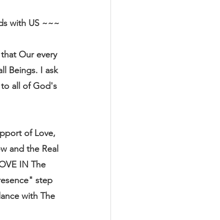
rds with US ~~~
that Our every 
l Beings. I ask 
o all of God's 
pport of Love, 
ow and the Real 
LOVE IN The 
resence" step 
ance with The 