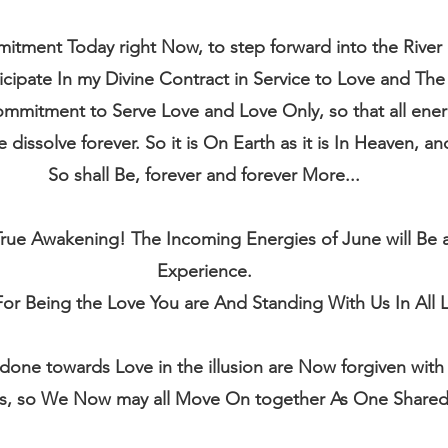
tment Today right Now, to step forward into the River 
icipate In my Divine Contract in Service to Love and The 
mitment to Serve Love and Love Only, so that all energ
dissolve forever. So it is On Earth as it is In Heaven, and
So shall Be, forever and forever More...
ue Awakening! The Incoming Energies of June will Be a d
Experience.
or Being the Love You are And Standing With Us In All L
 done towards Love in the illusion are Now forgiven wit
s, so We Now may all Move On together As One Shared