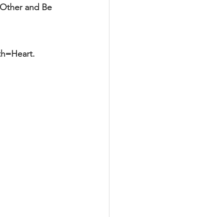
 Other and Be 
th=Heart.