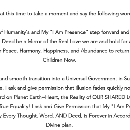
at this time to take a moment and say the following wo
 of Humanity's and My "I Am Presence" step forward and 
eed be a Mirror of the Real Love we are and hold for al
 Peace, Harmony, Happiness, and Abundance to return t
Children Now.
l and smooth transition into a Universal Government in Su
e. I ask and give permission that illusion fades quickly n
ard on Planet Earth=Heart, the Reality of OUR SHARED 
True Equality! I ask and Give Permission that My "I Am P
y Every Thought, Word, AND Deed, is Forever in Accord
Divine plan.