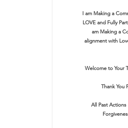
I am Making a Commi
LOVE and Fully Part
am Making a Com
alignment with Love 
Welcome to Your Tr
Thank You F
All Past Actions
Forgivenes