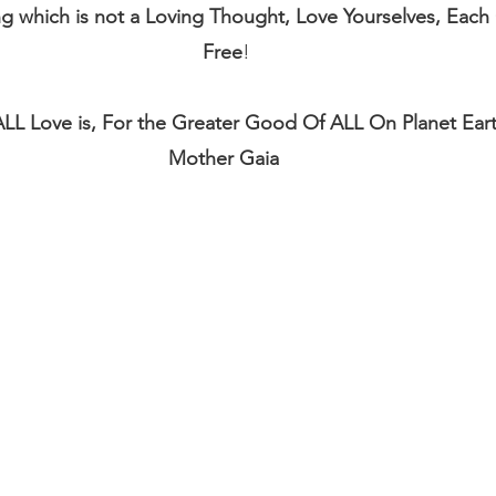
ng which is not a Loving Thought, Love Yourselves, Each
Free
!
 ALL Love is, For the Greater Good Of ALL On Planet Ear
Mother Gaia 