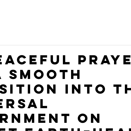
PEACEFUL PRAY
A SMOOTH
SITION INTO T
ERSAL
RNMENT ON