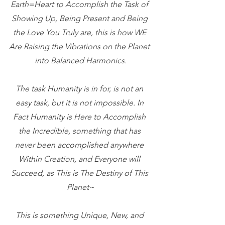
Earth=Heart to Accomplish the Task of 
Showing Up, Being Present and Being 
the Love You Truly are, this is how WE 
Are Raising the Vibrations on the Planet 
into Balanced Harmonics.
The task Humanity is in for, is not an 
easy task, but it is not impossible. In 
Fact Humanity is Here to Accomplish 
the Incredible, something that has 
never been accomplished anywhere 
Within Creation, and Everyone will 
Succeed, as This is The Destiny of This 
Planet~
This is something Unique, New, and 