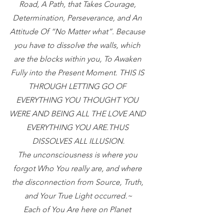
Road, A Path, that Takes Courage, 
Determination, Perseverance, and An 
Attitude Of “No Matter what”. Because 
you have to dissolve the walls, which 
are the blocks within you, To Awaken 
Fully into the Present Moment. THIS IS 
THROUGH LETTING GO OF 
EVERYTHING YOU THOUGHT YOU 
WERE AND BEING ALL THE LOVE AND 
EVERYTHING YOU ARE.THUS 
DISSOLVES ALL ILLUSION.
The unconsciousness is where you 
forgot Who You really are, and where 
the disconnection from Source, Truth, 
and Your True Light occurred.~
Each of You Are here on Planet 