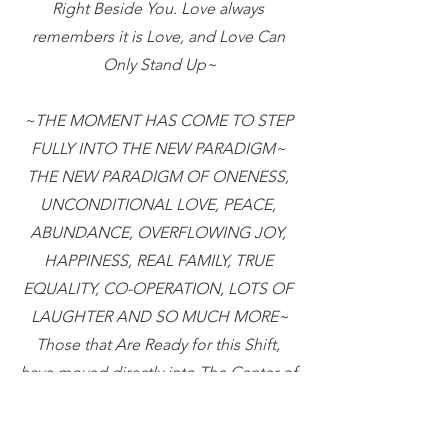
Right Beside You. Love always 
remembers it is Love, and Love Can 
Only Stand Up~
~THE MOMENT HAS COME TO STEP 
FULLY INTO THE NEW PARADIGM~ 
THE NEW PARADIGM OF ONENESS, 
UNCONDITIONAL LOVE, PEACE, 
ABUNDANCE, OVERFLOWING JOY, 
HAPPINESS, REAL FAMILY, TRUE 
EQUALITY, CO-OPERATION, LOTS OF 
LAUGHTER AND SO MUCH MORE~
Those that Are Ready for this Shift, 
have moved directly into The Center of 
this Oneness energy.  This will Begin 
Expanding and Causing a Snowball 