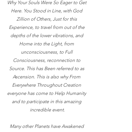
Why Your Souls Were So Eager to Get 
Here. You Stood in Line, with God 
Zillion of Others, Just for this 
Experience, to travel from out of the 
depths of the lower vibrations, and 
Home into the Light, from 
unconsciousness, to Full 
Consciousness, reconnection to 
Source. This has Been referred to as 
Ascension. This is also why From 
Everywhere Throughout Creation 
everyone has come to Help Humanity 
and to participate in this amazing 
incredible event.
Many other Planets have Awakened 