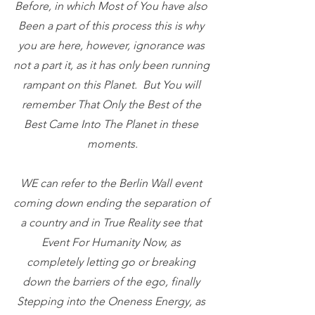
Before, in which Most of You have also 
Been a part of this process this is why 
you are here, however, ignorance was 
not a part it, as it has only been running 
rampant on this Planet.  But You will 
remember That Only the Best of the 
Best Came Into The Planet in these 
moments.
WE can refer to the Berlin Wall event 
coming down ending the separation of 
a country and in True Reality see that 
Event For Humanity Now, as 
completely letting go or breaking 
down the barriers of the ego, finally 
Stepping into the Oneness Energy, as 