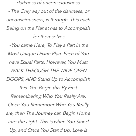
darkness of unconsciousness.
~The Only way out of the darkness, or 
unconsciousness, is through. This each 
Being on the Planet has to Accomplish 
for themselves
~You came Here, To Play a Part in the 
Most Unique Divine Plan. Each of You 
have Equal Parts, However, You Must 
WALK THROUGH THE WIDE OPEN 
DOORS, AND Stand Up to Accomplish 
this. You Begin this By First 
Remembering Who You Really Are. 
Once You Remember Who You Really 
are, then The Journey can Begin Home 
into the Light. This is when You Stand 
Up, and Once You Stand Up, Love Is 