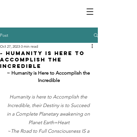
Post
Oct 27, 2023
3 min read
~ Humanity is Here to
Accomplish the
Incredible
~ Humanity is Here to Accomplish the 
Incredible
Humanity is here to Accomplish the 
Incredible, their Destiny is to Succeed 
in a Complete Planetary awakening on 
Planet Earth=Heart
~The Road to Full Consciousness IS a 