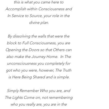
this is what you came here to 
Accomplish within Consciousness and 
In Service to Source, your role in the 
divine plan.
By dissolving the walls that were the 
block to Full Consciousness, you are 
Opening the Doors so that Others can 
also make the Journey Home.  In The 
unconsciousness you completely for 
got who you were, however, The Truth 
is Here Being Shared and is simple.
Simply Remember Who you are, and 
The Lights Come on, not remembering 
who you really are, you are in the 