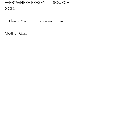
EVERYWHERE PRESENT = SOURCE = 
GOD.
~ Thank You For Choosing Love ~
Mother Gaia