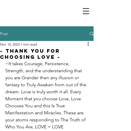
Post
Nov 10, 2023
1 min read
~ Thank You For
Choosing Love ~
~It takes Courage, Persistence, 
Strength, and the understanding that 
you are Grander then any illusion or 
fantasy to Truly Awaken from out of the 
dream. Love is truly worth it all. Every 
Moment that you choose Love, Love 
Chooses You and this Is True 
Manifestation and Miracles. These are 
your atoms responding to The Truth of 
Who You Are, LOVE = LOVE 