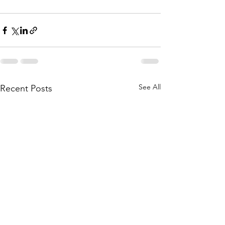
See All
Recent Posts