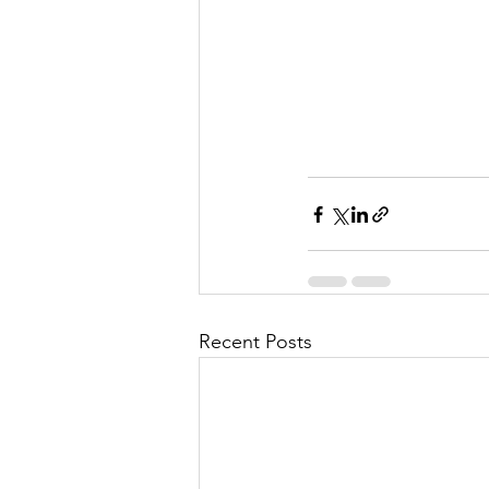
Recent Posts