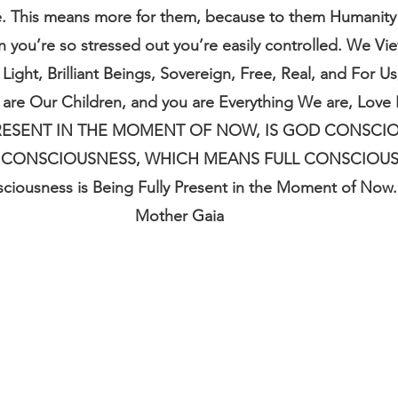
e. This means more for them, because to them Humanity
n you’re so stressed out you’re easily controlled. We Vi
Light, Brilliant Beings, Sovereign, Free, Real, and For U
are Our Children, and you are Everything We are, Love
 PRESENT IN THE MOMENT OF NOW, IS GOD CONSCIO
 CONSCIOUSNESS, WHICH MEANS FULL CONSCIOUSNE
ciousness is Being Fully Present in the Moment of Now.
Mother Gaia 