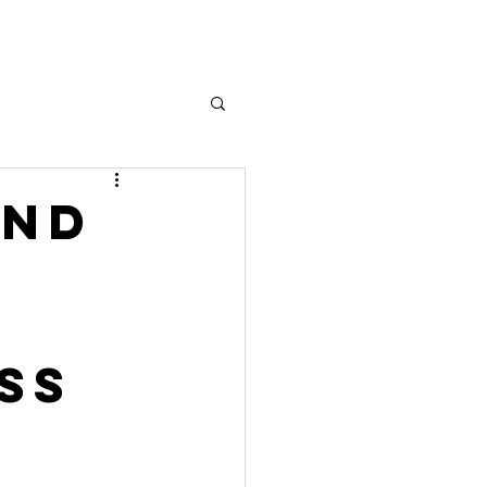
AND
SS