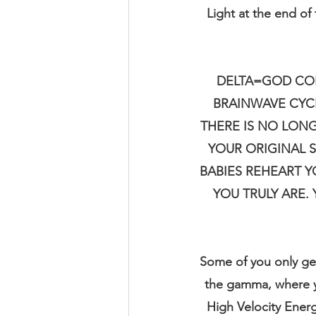
Light at the end of
DELTA=GOD CON
BRAINWAVE CYCLE
THERE IS NO LONG
YOUR ORIGINAL S
BABIES REHEART Y
YOU TRULY ARE.
Some of you only ge
the gamma, where yo
High Velocity Energ