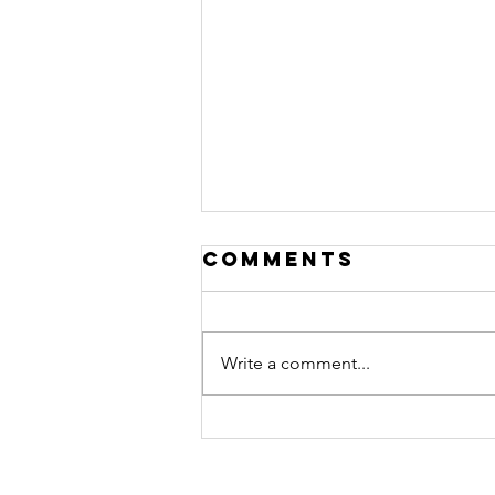
Comments
Write a comment...
~ Invocation
for the New
Reality