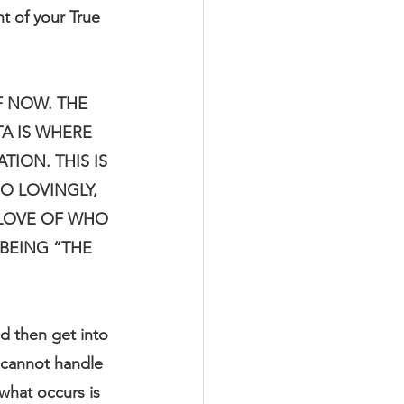
t of your True 
 NOW. THE 
A IS WHERE 
ION. THIS IS 
O LOVINGLY, 
 LOVE OF WHO 
BEING “THE 
 then get into 
 cannot handle 
what occurs is 