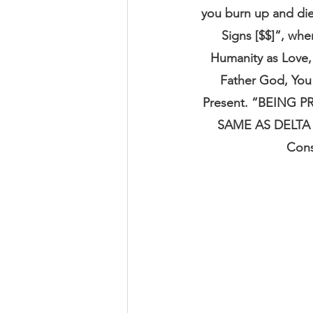
you burn up and di
Signs [$$]“, whe
Humanity as Love, 
Father God, You 
Present. “BEING
SAME AS DELTA
Cons