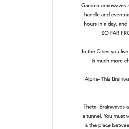
Gamma brainwaves are
handle and eventuall
hours in a day, an
SO FAR FR
In the Cities you li
is much more cha
Alpha- This Brainwa
Theta- Brainwaves are
a tunnel. You must w
is the place betw