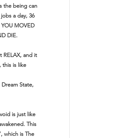
s the being can 
 jobs a day, 36 
ON, YOU MOVED 
D DIE.
t RELAX, and it 
his is like 
e Dream State, 
id is just like 
 awakened. This 
 which is The 