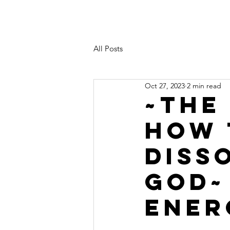
All Posts
Oct 27, 2023
2 min read
~THE
HOW 
DISS
GOD~
ENER