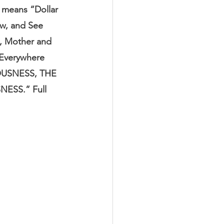
 means “Dollar 
ew, and See 
s, Mother and 
 Everywhere 
USNESS, THE 
SS.” Full 