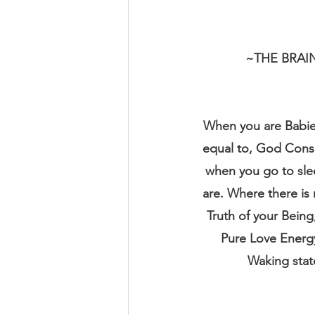
~THE BRAI
When you are Babies
equal to, God Consci
when you go to slee
are. Where there is
Truth of your Being
Pure Love Energy
Waking state