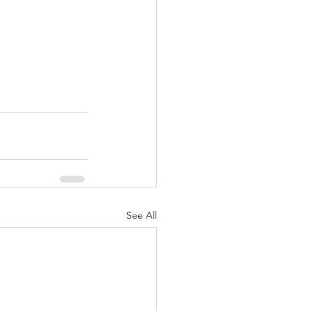
See All