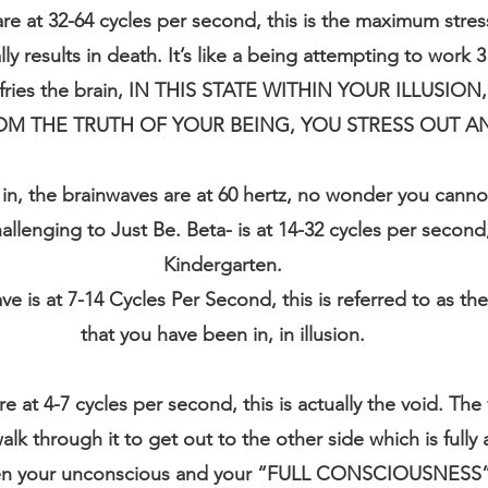
 at 32-64 cycles per second, this is the maximum stres
y results in death. It’s like a being attempting to work 3
d fries the brain, IN THIS STATE WITHIN YOUR ILLUSI
OM THE TRUTH OF YOUR BEING, YOU STRESS OUT AN
ve in, the brainwaves are at 60 hertz, no wonder you canno
llenging to Just Be. Beta- is at 14-32 cycles per second, t
Kindergarten.
ve is at 7-14 Cycles Per Second, this is referred to as th
that you have been in, in illusion.
 at 4-7 cycles per second, this is actually the void. The vo
alk through it to get out to the other side which is fully
een your unconscious and your “FULL CONSCIOUSNESS”,