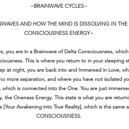
~BRAINWAVE CYCLES~
NWAVES AND HOW THE MIND IS DISSOLVING IN THE
CONSCIOUSNESS ENERGY~
, you are in a Brainwave of Delta Consciousness, which 
ousness. This is where you return to in your sleeping st
p at night, you are back into and Immersed in Love, wh
 no more separation, and where you have not isolated you
, which is connected into the One. You are just immerse
, the Oneness Energy. This state is what you are returnin
 [Your Awakening into True Reality], which is the same 
CONSCIOUSNESS.