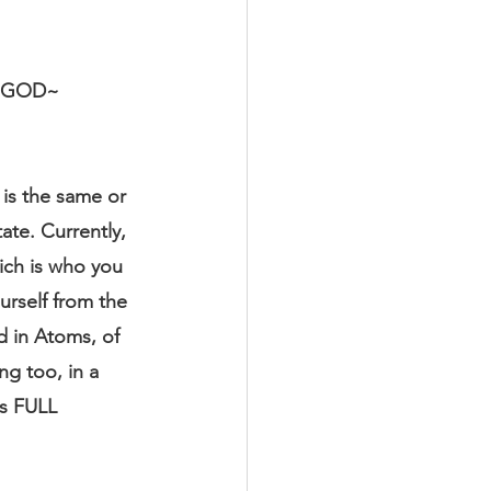
 GOD~ 
is the same or 
ate. Currently, 
ich is who you 
rself from the 
d in Atoms, of 
g too, in a 
as FULL 