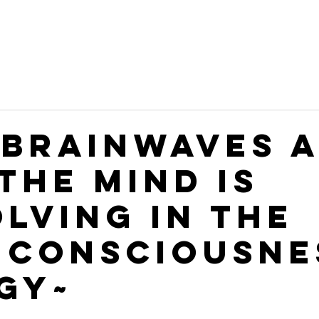
 BRAINWAVES 
THE MIND IS
OLVING IN THE
 CONSCIOUSNE
GY~