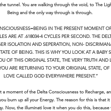
 the tunnel. You are walking through the void, to The Ligh
Being and the only way through is through. 
SCIOUSNESS=BEING IN THE PRESENT MOMENT OF
S ARE AT .618034-4 CYCLES PER SECOND. THE DELT
ER ISOLATION AND SEPERATION, NON- DISCRIMANAT
TATE OF BEING. THIS IS WHY YOU LOOK AT A BABY S
OU OF THIS ORIGINAL STATE, THE VERY TRUTH AND
 YOU ARE RETURNING TO YOUR ORIGINAL STATE, OF 
LOVE CALLED GOD EVERYWHERE PRESENT.”
t a moment of the Delta Consciousness to Recharge, and
u burn up all your Energy. The reason for this is that it
y. Now, the illuminati love it when you do this, because 