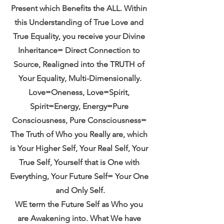
Present which Benefits the ALL. Within 
this Understanding of True Love and 
True Equality, you receive your Divine 
Inheritance= Direct Connection to 
Source, Realigned into the TRUTH of 
Your Equality, Multi-Dimensionally.
Love=Oneness, Love=Spirit, 
Spirit=Energy, Energy=Pure 
Consciousness, Pure Consciousness= 
The Truth of Who you Really are, which 
is Your Higher Self, Your Real Self, Your 
True Self, Yourself that is One with 
Everything, Your Future Self= Your One 
and Only Self.
WE term the Future Self as Who you 
are Awakening into. What We have 