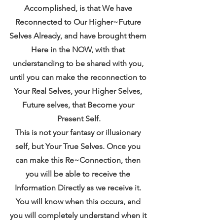
Accomplished, is that We have 
Reconnected to Our Higher~Future 
Selves Already, and have brought them 
Here in the NOW, with that 
understanding to be shared with you, 
until you can make the reconnection to 
Your Real Selves, your Higher Selves, 
Future selves, that Become your 
Present Self.
This is not your fantasy or illusionary 
self, but Your True Selves. Once you 
can make this Re~Connection, then 
you will be able to receive the 
Information Directly as we receive it. 
You will know when this occurs, and 
you will completely understand when it 