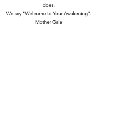
does.
We say "Welcome to Your Awakening".
Mother Gaia