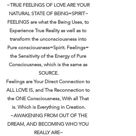
~TRUE FEELINGS OF LOVE ARE YOUR 
NATURAL STATE OF BEING=SPIRIT~
FEELINGS are what the Being Uses, to 
Experience True Reality as well as to 
transform the unconsciousness into 
Pure consciousness=Spirit. Feelings= 
the Sensitivity of the Energy of Pure 
Consciousness, which is the same as 
SOURCE.
Feelings are Your Direct Connection to 
ALL LOVE IS, and The Reconnection to 
the ONE Consciousness, With all That 
is. Which is Everything in Creation.
 ~AWAKENING FROM OUT OF THE 
DREAM, AND BECOMING WHO YOU 
REALLY ARE~