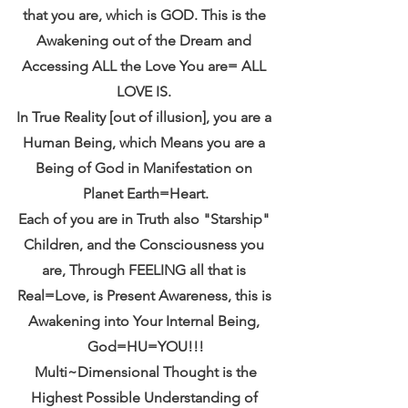
that you are, which is GOD. This is the 
Awakening out of the Dream and 
Accessing ALL the Love You are= ALL 
LOVE IS. 
In True Reality [out of illusion], you are a 
Human Being, which Means you are a 
Being of God in Manifestation on 
Planet Earth=Heart.
Each of you are in Truth also "Starship" 
Children, and the Consciousness you 
are, Through FEELING all that is 
Real=Love, is Present Awareness, this is 
Awakening into Your Internal Being, 
God=HU=YOU!!!
 Multi~Dimensional Thought is the 
Highest Possible Understanding of 