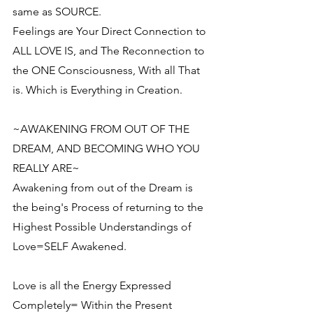
same as SOURCE.
Feelings are Your Direct Connection to 
ALL LOVE IS, and The Reconnection to 
the ONE Consciousness, With all That 
is. Which is Everything in Creation.
~AWAKENING FROM OUT OF THE 
DREAM, AND BECOMING WHO YOU 
REALLY ARE~
Awakening from out of the Dream is 
the being's Process of returning to the 
Highest Possible Understandings of 
Love=SELF Awakened.
Love is all the Energy Expressed 
Completely= Within the Present 