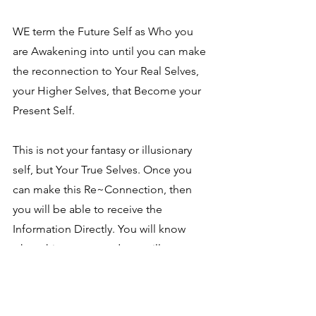
WE term the Future Self as Who you 
are Awakening into until you can make 
the reconnection to Your Real Selves, 
your Higher Selves, that Become your 
Present Self.
This is not your fantasy or illusionary 
self, but Your True Selves. Once you 
can make this Re~Connection, then 
you will be able to receive the 
Information Directly. You will know 
when this occurs, and you will 
completely understand when it does. 
We say "Welcome to Your Awakening"