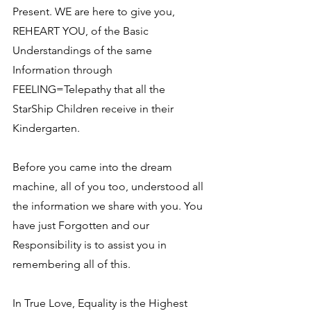
Present. WE are here to give you, 
REHEART YOU, of the Basic 
Understandings of the same 
Information through 
FEELING=Telepathy that all the 
StarShip Children receive in their 
Kindergarten.
Before you came into the dream 
machine, all of you too, understood all 
the information we share with you. You 
have just Forgotten and our 
Responsibility is to assist you in 
remembering all of this.
In True Love, Equality is the Highest 