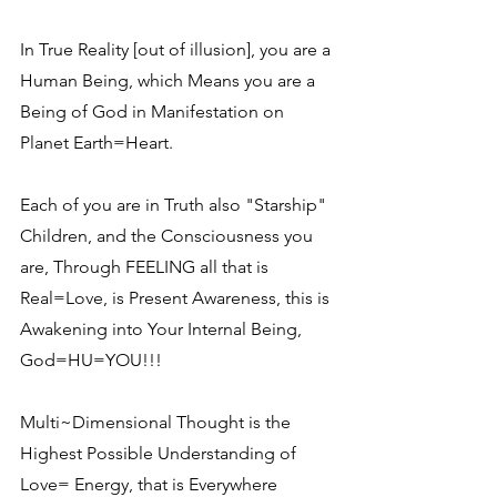
In True Reality [out of illusion], you are a 
Human Being, which Means you are a 
Being of God in Manifestation on 
Planet Earth=Heart.
Each of you are in Truth also "Starship" 
Children, and the Consciousness you 
are, Through FEELING all that is 
Real=Love, is Present Awareness, this is 
Awakening into Your Internal Being, 
God=HU=YOU!!!
Multi~Dimensional Thought is the 
Highest Possible Understanding of 
Love= Energy, that is Everywhere 