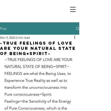
Post
Nov 9, 2023
2 min read
~TRUE FEELINGS OF LOVE
ARE YOUR NATURAL STATE
OF BEING=SPIRIT~
~TRUE FEELINGS OF LOVE ARE YOUR 
NATURAL STATE OF BEING=SPIRIT~
FEELINGS are what the Being Uses, to 
Experience True Reality as well as to 
transform the unconsciousness into 
Pure consciousness=Spirit. 
Feelings=the Sensitivity of the Energy 
of Pure Consciousness, which is the 