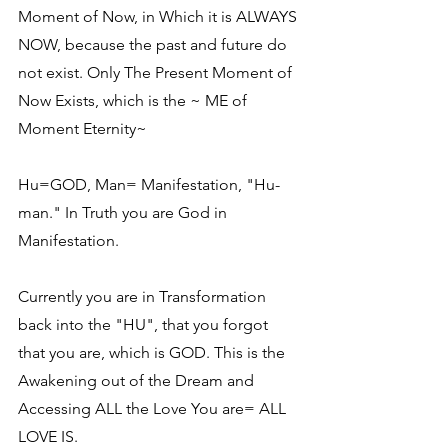
Moment of Now, in Which it is ALWAYS 
NOW, because the past and future do 
not exist. Only The Present Moment of 
Now Exists, which is the ~ ME of 
Moment Eternity~
Hu=GOD, Man= Manifestation, "Hu-
man." In Truth you are God in 
Manifestation.
Currently you are in Transformation 
back into the "HU", that you forgot 
that you are, which is GOD. This is the 
Awakening out of the Dream and 
Accessing ALL the Love You are= ALL 
LOVE IS.