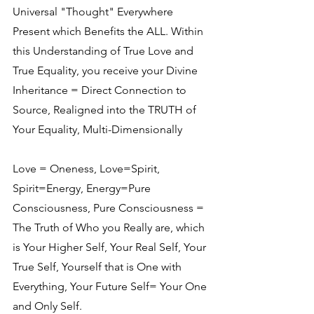
Universal "Thought" Everywhere 
Present which Benefits the ALL. Within 
this Understanding of True Love and 
True Equality, you receive your Divine 
Inheritance = Direct Connection to 
Source, Realigned into the TRUTH of 
Your Equality, Multi-Dimensionally
Love = Oneness, Love=Spirit, 
Spirit=Energy, Energy=Pure 
Consciousness, Pure Consciousness = 
The Truth of Who you Really are, which 
is Your Higher Self, Your Real Self, Your 
True Self, Yourself that is One with 
Everything, Your Future Self= Your One 
and Only Self.