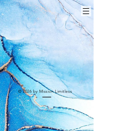
© 2026 by Mission Limitless