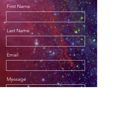
First Name
Last Name
Email
Message
Send