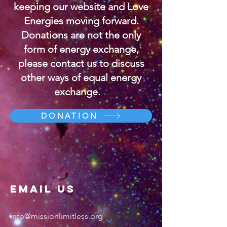
keeping our website and Love
Energies moving forward.
Donations are not the only
form of energy exchange,
please contact us to discuss
other ways of equal energy
exchange.
DONATION
Email US
info@missionlimitless.org