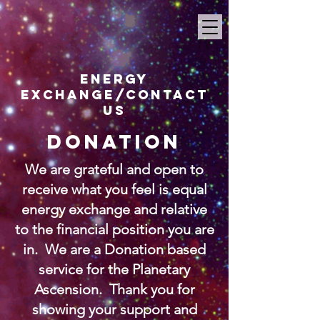
ENERGY
EXCHANGE
/Contact
us
DONATION
We are grateful and open to
receive what you feel is equal
energy exchange and relative
to the financial position you are
in. We are a Donation based
service for the Planetary
Ascension. Thank you for
showing your support and