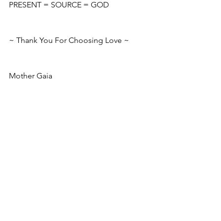
PRESENT = SOURCE = GOD
~ Thank You For Choosing Love ~
Mother Gaia 