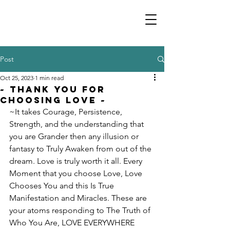
Post
Oct 25, 2023
1 min read
~ Thank You For
Choosing Love ~
~It takes Courage, Persistence, 
Strength, and the understanding that 
you are Grander then any illusion or 
fantasy to Truly Awaken from out of the 
dream. Love is truly worth it all. Every 
Moment that you choose Love, Love 
Chooses You and this Is True 
Manifestation and Miracles. These are 
your atoms responding to The Truth of 
Who You Are, LOVE EVERYWHERE 