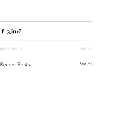
See All
Recent Posts