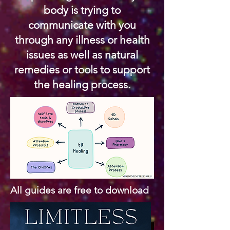
body is trying to
communicate with you
through any illness or health
issues as well as natural
remedies or tools to support
the healing process.
All guides are free to download