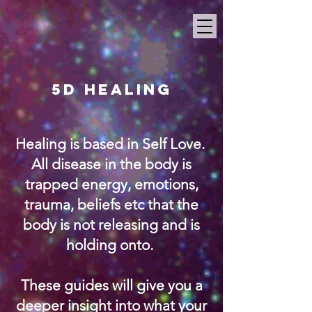
5D Healing
Healing is based in Self Love.
All disease in the body is
trapped energy, emotions,
trauma, beliefs etc that the
body is not releasing and is
holding onto.
These guides will give you a
deeper insight into what your